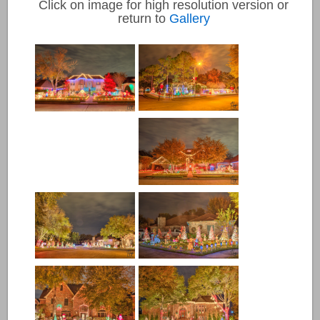
Click on image for high resolution version or
return to
Gallery