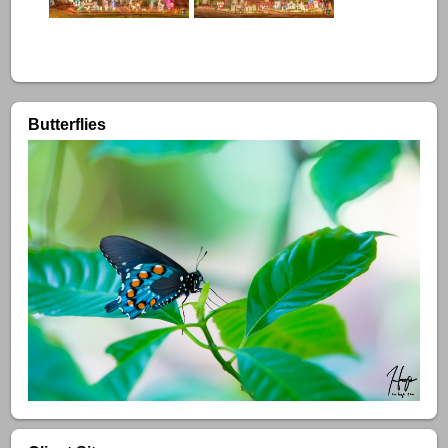
Butterflies