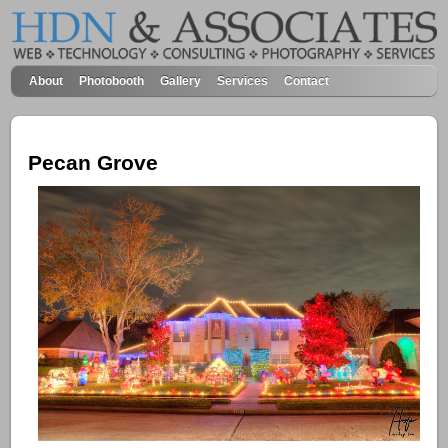
About
Photobooth
Gallery
Services
Contact
Pecan Grove