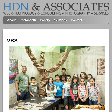
About
Photobooth
Gallery
Services
Contact
VBS