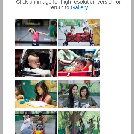
Click on image for high resolution version or
return to
Gallery