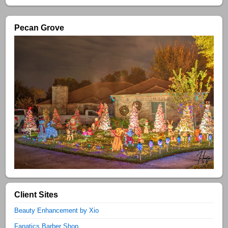
Pecan Grove
Client Sites
Beauty Enhancement by Xio
Fanatics Barber Shop